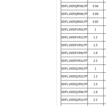
SDFL1005QR56□TF
0.56
SDFL1005QR68□TF
0.68
SDFL1005QR82□TF
0.82
SDFL1005P1R0□TF
1
SDFL1005P1R2□TF
1.2
SDFL1005P1R5□TF
1.5
SDFL1005P1R8□TF
1.8
SDFL1005P2R2□TF
2.2
SDFL1005Q1R0□TF
1
SDFL1005Q1R2□TF
1.2
SDFL1005Q1R5□TF
1.5
SDFL1005Q1R8□TF
1.8
SDFL1005Q2R2□TF
2.2