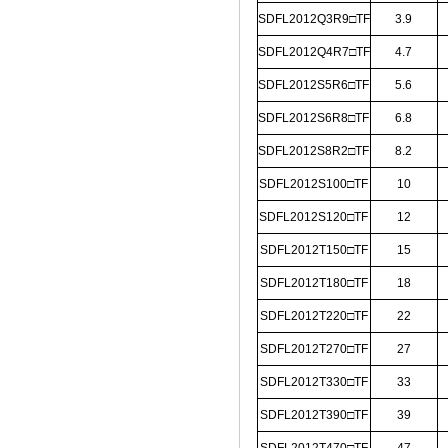
SDFL2012Q3R9□TF
3.9
SDFL2012Q4R7□TF
4.7
SDFL2012S5R6□TF
5.6
SDFL2012S6R8□TF
6.8
SDFL2012S8R2□TF
8.2
SDFL2012S100□TF
10
SDFL2012S120□TF
12
SDFL2012T150□TF
15
SDFL2012T180□TF
18
SDFL2012T220□TF
22
SDFL2012T270□TF
27
SDFL2012T330□TF
33
SDFL2012T390□TF
39