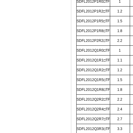
SDFL2012P1R0□TF
1
SDFL2012P1R2□TF
1.2
SDFL2012P1R5□TF
1.5
SDFL2012P1R8□TF
1.8
SDFL2012P2R2□TF
2.2
SDFL2012Q1R0□TF
1
SDFL2012Q1R1□TF
1.1
SDFL2012Q1R2□TF
1.2
SDFL2012Q1R5□TF
1.5
SDFL2012Q1R8□TF
1.8
SDFL2012Q2R2□TF
2.2
SDFL2012Q2R4□TF
2.4
SDFL2012Q2R7□TF
2.7
SDFL2012Q3R3□TF
3.3