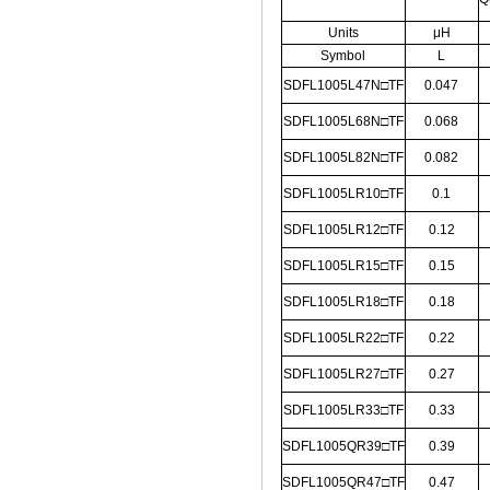
Units
μH
Symbol
L
SDFL1005L47N□TF
0.047
SDFL1005L68N□TF
0.068
SDFL1005L82N□TF
0.082
SDFL1005LR10□TF
0.1
SDFL1005LR12□TF
0.12
SDFL1005LR15□TF
0.15
SDFL1005LR18□TF
0.18
SDFL1005LR22□TF
0.22
SDFL1005LR27□TF
0.27
SDFL1005LR33□TF
0.33
SDFL1005QR39□TF
0.39
SDFL1005QR47□TF
0.47