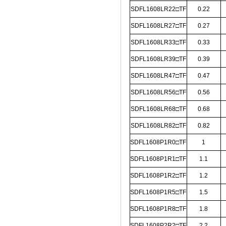
SDFL1608LR22□TF
0.22
SDFL1608LR27□TF
0.27
SDFL1608LR33□TF
0.33
SDFL1608LR39□TF
0.39
SDFL1608LR47□TF
0.47
SDFL1608LR56□TF
0.56
SDFL1608LR68□TF
0.68
SDFL1608LR82□TF
0.82
SDFL1608P1R0□TF
1
SDFL1608P1R1□TF
1.1
SDFL1608P1R2□TF
1.2
SDFL1608P1R5□TF
1.5
SDFL1608P1R8□TF
1.8
SDFL1608P2R2□TF
2.2