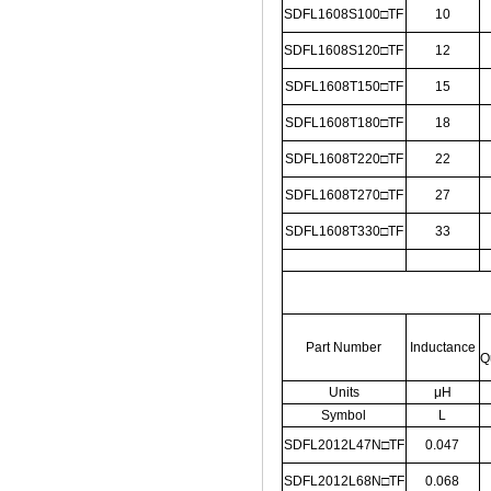
SDFL1608S100□TF
10
SDFL1608S120□TF
12
SDFL1608T150□TF
15
SDFL1608T180□TF
18
SDFL1608T220□TF
22
SDFL1608T270□TF
27
SDFL1608T330□TF
33
Part Number
Inductance
Q
Units
μH
Symbol
L
SDFL2012L47N□TF
0.047
SDFL2012L68N□TF
0.068