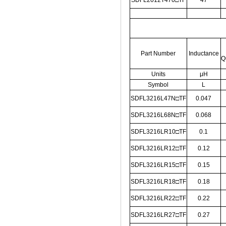
SDFL2012T470□TF
47
Part Number
Inductance
Q
Units
μH
Symbol
L
SDFL3216L47N□TF
0.047
SDFL3216L68N□TF
0.068
SDFL3216LR10□TF
0.1
SDFL3216LR12□TF
0.12
SDFL3216LR15□TF
0.15
SDFL3216LR18□TF
0.18
SDFL3216LR22□TF
0.22
SDFL3216LR27□TF
0.27