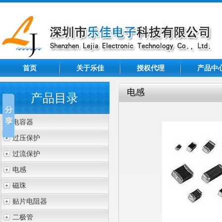
首页
关于乐佳
授权代理
产品中
电感
产品目录
电容器
过压保护
过流保护
电感
磁珠
贴片电阻器
二极管