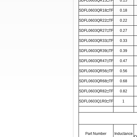
SDFL0603QR15□TF
0.15
SDFL0603QR18□TF
0.18
SDFL0603QR22□TF
0.22
SDFL0603QR27□TF
0.27
SDFL0603QR33□TF
0.33
SDFL0603QR39□TF
0.39
SDFL0603QR47□TF
0.47
SDFL0603QR56□TF
0.56
SDFL0603QR68□TF
0.68
SDFL0603QR82□TF
0.82
SDFL0603Q1R0□TF
1
Part Number
Inductance
Q