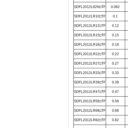
SDFL2012L82N□TF
0.082
SDFL2012LR10□TF
0.1
SDFL2012LR12□TF
0.12
SDFL2012LR15□TF
0.15
SDFL2012LR18□TF
0.18
SDFL2012LR22□TF
0.22
SDFL2012LR27□TF
0.27
SDFL2012LR33□TF
0.33
SDFL2012LR39□TF
0.39
SDFL2012LR47□TF
0.47
SDFL2012LR56□TF
0.56
SDFL2012LR68□TF
0.68
SDFL2012LR82□TF
0.82