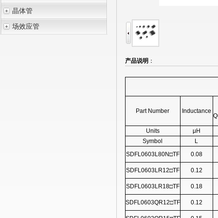
晶体管
场效应管
产品说明
：
Part Number
Inductance
Q
Units
μH
Symbol
L
SDFL0603L80N□TF
0.08
SDFL0603LR12□TF
0.12
SDFL0603LR18□TF
0.18
SDFL0603QR12□TF
0.12