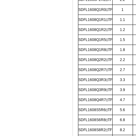
SDFL1608Q1R0□TF
1
SDFL1608Q1R1□TF
1.1
SDFL1608Q1R2□TF
1.2
SDFL1608Q1R5□TF
1.5
SDFL1608Q1R8□TF
1.8
SDFL1608Q2R2□TF
2.2
SDFL1608Q2R7□TF
2.7
SDFL1608Q3R3□TF
3.3
SDFL1608Q3R9□TF
3.9
SDFL1608Q4R7□TF
4.7
SDFL1608S5R6□TF
5.6
SDFL1608S6R8□TF
6.8
SDFL1608S8R2□TF
8.2