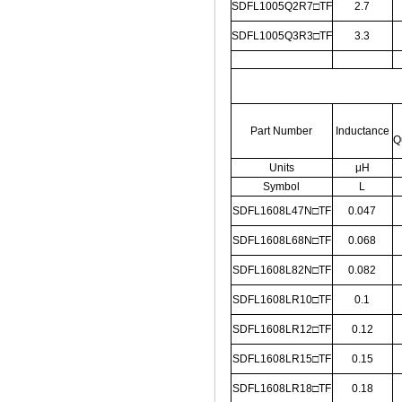
SDFL1005Q2R7□TF
2.7
SDFL1005Q3R3□TF
3.3
Part Number
Inductance
Q
Units
μH
Symbol
L
SDFL1608L47N□TF
0.047
SDFL1608L68N□TF
0.068
SDFL1608L82N□TF
0.082
SDFL1608LR10□TF
0.1
SDFL1608LR12□TF
0.12
SDFL1608LR15□TF
0.15
SDFL1608LR18□TF
0.18