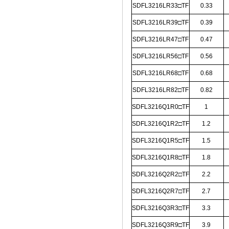
SDFL3216LR33□TF
0.33
SDFL3216LR39□TF
0.39
SDFL3216LR47□TF
0.47
SDFL3216LR56□TF
0.56
SDFL3216LR68□TF
0.68
SDFL3216LR82□TF
0.82
SDFL3216Q1R0□TF
1
SDFL3216Q1R2□TF
1.2
SDFL3216Q1R5□TF
1.5
SDFL3216Q1R8□TF
1.8
SDFL3216Q2R2□TF
2.2
SDFL3216Q2R7□TF
2.7
SDFL3216Q3R3□TF
3.3
SDFL3216Q3R9□TF
3.9