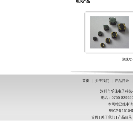
相关产品
绕线功
首页
|
关于我们
|
产品目录
深圳市乐佳电子科技有限
电话：0755-8299
本网站已经申请
粤ICP备16104
首页
|
关于我们
|
产品目录