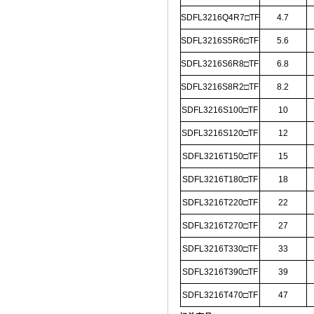
SDFL3216Q4R7□TF
4.7
SDFL3216S5R6□TF
5.6
SDFL3216S6R8□TF
6.8
SDFL3216S8R2□TF
8.2
SDFL3216S100□TF
10
SDFL3216S120□TF
12
SDFL3216T150□TF
15
SDFL3216T180□TF
18
SDFL3216T220□TF
22
SDFL3216T270□TF
27
SDFL3216T330□TF
33
SDFL3216T390□TF
39
SDFL3216T470□TF
47